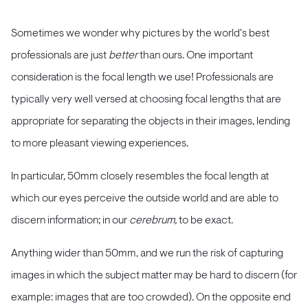
Sometimes we wonder why pictures by the world's best
professionals are just
better
than ours. One important
consideration is the focal length we use! Professionals are
typically very well versed at choosing focal lengths that are
appropriate for separating the objects in their images, lending
to more pleasant viewing experiences.
In particular, 50mm closely resembles the focal length at
which our eyes perceive the outside world and are able to
discern information; in our
cerebrum,
to be exact.
Anything wider than 50mm, and we run the risk of capturing
images in which the subject matter may be hard to discern (for
example: images that are too crowded). On the opposite end