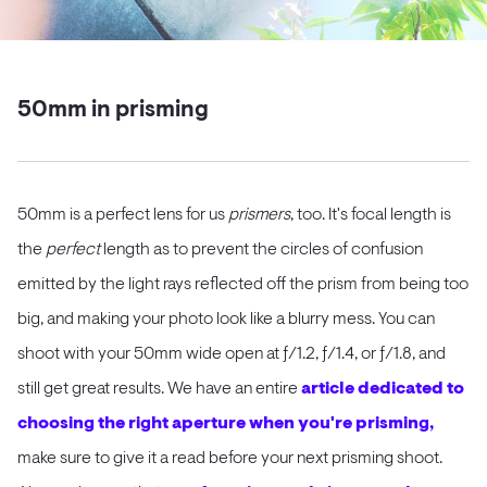
50mm in prisming
50mm is a perfect lens for us
prismers
, too. It's focal length is
the
perfect
length as to prevent the circles of confusion
emitted by the light rays reflected off the prism from being too
big, and making your photo look like a blurry mess. You can
shoot with your 50mm wide open at ƒ/1.2, ƒ/1.4, or ƒ/1.8, and
still get great results. We have an entire
article dedicated to
choosing the right aperture when you're prisming,
make sure to give it a read before your next prisming shoot.