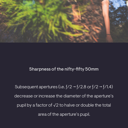
Sharpness of the nifty-fifty 50mm
Subsequent apertures (i.e. ƒ/2 -> ƒ/2.8 or ƒ/2 -> ƒ/1.4)
decrease or increase the diameter of the aperture's
pupil by a factor of √2 to halve or double the total
area of the aperture's pupil.