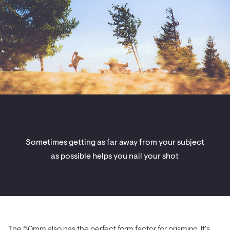
Sometimes getting as far away from your subject
as possible helps you nail your shot
The 50mm also has the perfect form factor for prisming. It's