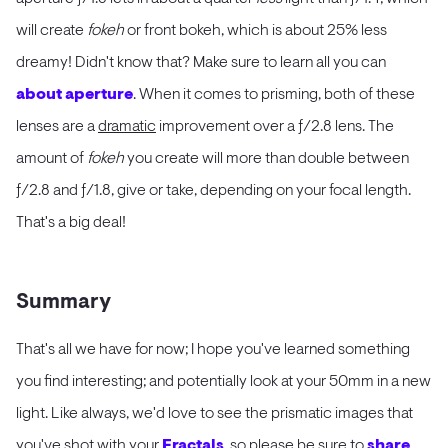
will create
fokeh
or front bokeh, which is about 25% less
dreamy! Didn't know that? Make sure to learn all you can
about aperture
. When it comes to prisming, both of these
lenses are a
dramatic
improvement over a ƒ/2.8 lens. The
amount of
fokeh
you create will more than double between
ƒ/2.8 and ƒ/1.8, give or take, depending on your focal length.
That's a big deal!
Summary
That's all we have for now; I hope you've learned something
you find interesting; and potentially look at your 50mm in a new
light. Like always, we'd love to see the prismatic images that
you've shot with your
Fractals
, so please be sure to
share