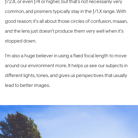
ƒ/2.8, or even ƒ/4 or higher, but that's not necessarily very
common, and prismers typically stay in the ƒ/1.X range. With
good reason; it's all about those circles of confusion, maaan,
and the lens just doesn't produce them very well when it's
stopped down.
I'm also a huge believer in using a fixed focal length to move
around our environment more. It helps us see our subjects in
different lights, tones, and gives us perspectives that usually
lead to better images.