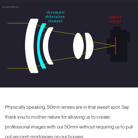
Physically speaking, 50mm lenses are in that sweet spot. Say
thank you to mother nature for allowing us to create
professional images with our 50mm without requiring us to pull
out second-mortgages on our houses.