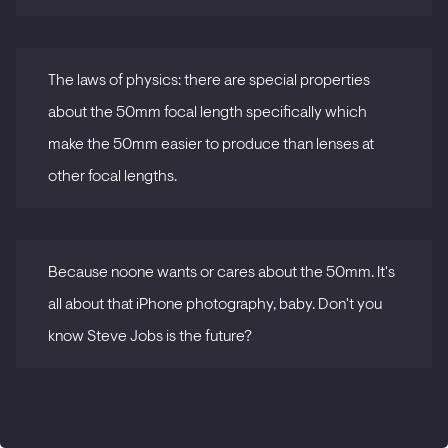
The laws of physics: there are special properties
about the 50mm focal length specifically which
make the 50mm easier to produce than lenses at
other focal lengths.
Because noone wants or cares about the 50mm. It's
all about that iPhone photography, baby. Don't you
know Steve Jobs is the future?