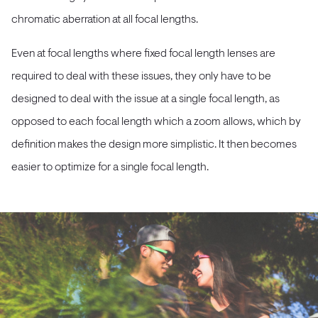
chromatic aberration at all focal lengths.
Even at focal lengths where fixed focal length lenses are
required to deal with these issues, they only have to be
designed to deal with the issue at a single focal length, as
opposed to each focal length which a zoom allows, which by
definition makes the design more simplistic. It then becomes
easier to optimize for a single focal length.