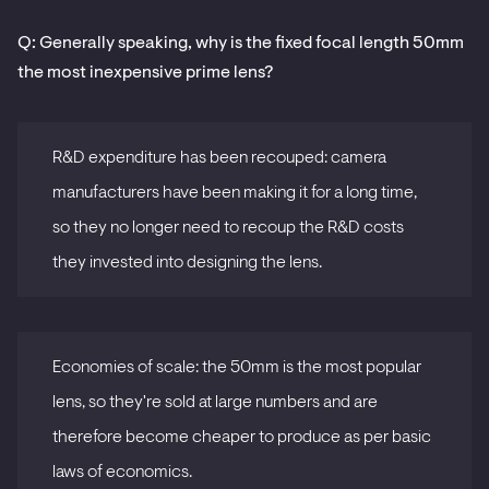
Q: Generally speaking, why is the fixed focal length 50mm
the most inexpensive prime lens?
R&D expenditure has been recouped: camera
manufacturers have been making it for a long time,
so they no longer need to recoup the R&D costs
they invested into designing the lens.
Economies of scale: the 50mm is the most popular
lens, so they're sold at large numbers and are
therefore become cheaper to produce as per basic
laws of economics.