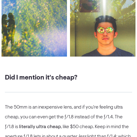
Did I mention it's cheap?
The 50mm is an inexpensive lens, and if you're feeling ultra
cheap, you can even get the ƒ/1.8 instead of the ƒ/1.4. The
ƒ/1.8 is
literally ultra cheap
, like $50 cheap. Keep in mind the
aperture ƒ/1.8 lets in about a quarter
less
light than ƒ/1.4; which