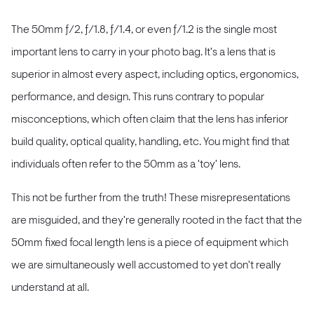
The 50mm ƒ/2, ƒ/1.8, ƒ/1.4, or even ƒ/1.2 is the single most
important lens to carry in your photo bag. It's a lens that is
superior in almost every aspect, including optics, ergonomics,
performance, and design. This runs contrary to popular
misconceptions, which often claim that the lens has inferior
build quality, optical quality, handling, etc. You might find that
individuals often refer to the 50mm as a 'toy' lens.
This not be further from the truth! These misrepresentations
are misguided, and they're generally rooted in the fact that the
50mm fixed focal length lens is a piece of equipment which
we are simultaneously well accustomed to yet don't really
understand at all.