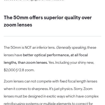
The 50mm offers superior quality over
zoom lenses
The 50mm is NOT an inferior lens.
Generally speaking,
these
lenses have
better optical performance, at all focal
lengths, than zoom lenses.
Yes. Including your shiny new,
$2,000 ƒ/2.8 zoom.
Zoom lenses can not compete with fixed focal length lenses
when it comes to sharpness. It's just physics. Sorry. Zoom
lenses must be designed in exotic ways which have complex
retrofocusing systems or multiple elements to correct for