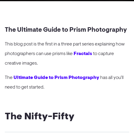
The Ultimate Guide to Prism Photography
This blog post is the first in a three part series explaining how
photographers can use prisms like
Fractals
to capture
creative images.
The
Ultimate Guide to Prism Photography
has all you'll
need to get started.
The Nifty-Fifty