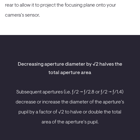
rear to allow it to project the focusing plane onto your
camera's sensor.
Decreasing aperture diameter by √2 halves the
total aperture area
Subsequent apertures (i.e. ƒ/2 -> ƒ/2.8 or ƒ/2 -> ƒ/1.4)
decrease or increase the diameter of the aperture's
pupil by a factor of √2 to halve or double the total
area of the aperture's pupil.