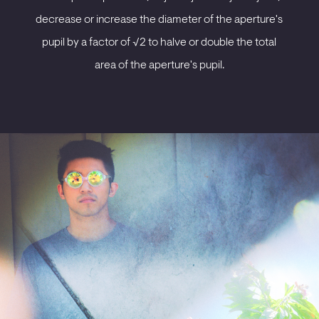
decrease or increase the diameter of the aperture's
pupil by a factor of √2 to halve or double the total
area of the aperture's pupil.