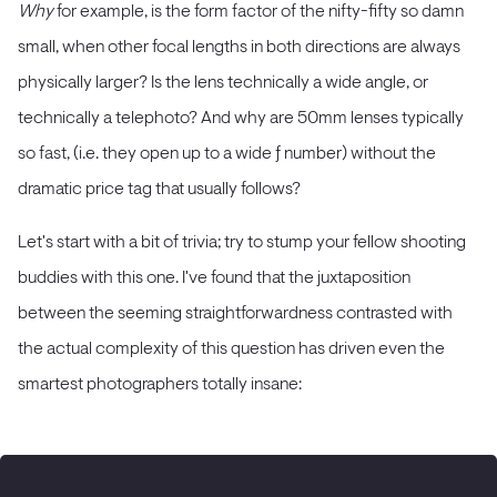
Why
for example, is the form factor of the nifty-fifty so damn
small, when other focal lengths in both directions are always
physically larger? Is the lens technically a wide angle, or
technically a telephoto? And why are 50mm lenses typically
so fast, (i.e. they open up to a wide ƒ number) without the
dramatic price tag that usually follows?
Let's start with a bit of trivia; try to stump your fellow shooting
buddies with this one. I've found that the juxtaposition
between the seeming straightforwardness contrasted with
the actual complexity of this question has driven even the
smartest photographers totally insane: