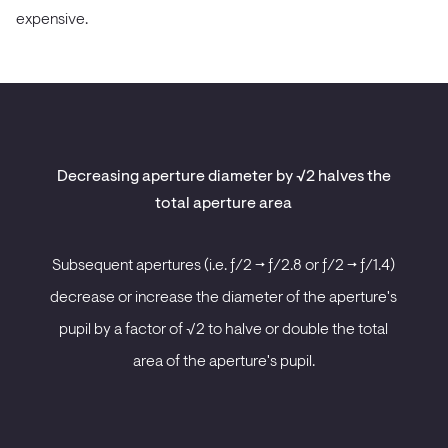
expensive.
Decreasing aperture diameter by √2 halves the
total aperture area
Subsequent apertures (i.e. ƒ/2 -> ƒ/2.8 or ƒ/2 -> ƒ/1.4)
decrease or increase the diameter of the aperture's
pupil by a factor of √2 to halve or double the total
area of the aperture's pupil.