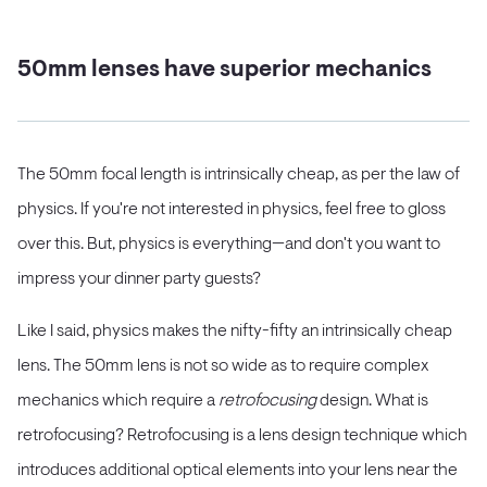
50mm lenses have superior mechanics
The 50mm focal length is intrinsically cheap, as per the law of
physics. If you're not interested in physics, feel free to gloss
over this. But, physics is everything—and don't you want to
impress your dinner party guests?
Like I said, physics makes the nifty-fifty an intrinsically cheap
lens. The 50mm lens is not so wide as to require complex
mechanics which require a
retrofocusing
design. What is
retrofocusing? Retrofocusing is a lens design technique which
introduces additional optical elements into your lens near the