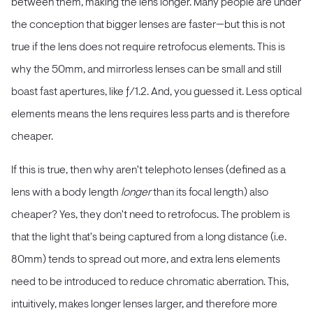
between them, making the lens longer. Many people are under
the conception that bigger lenses are faster—but this is not
true if the lens does not require retrofocus elements. This is
why the 50mm, and mirrorless lenses can be small and still
boast fast apertures, like ƒ/1.2. And, you guessed it. Less optical
elements means the lens requires less parts and is therefore
cheaper.
If this is true, then why aren't telephoto lenses (defined as a
lens with a body length
longer
than its focal length) also
cheaper? Yes, they don't need to retrofocus. The problem is
that the light that's being captured from a long distance (i.e.
80mm) tends to spread out more, and extra lens elements
need to be introduced to reduce chromatic aberration. This,
intuitively, makes longer lenses larger, and therefore more