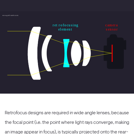
Retrofocus designs are required in wide angle lenses, because
the focal point (i.e. the point where light rays converge, making
an image appear in focus), is typically projected onto the rear-