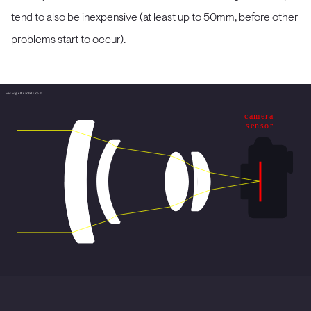
tend to also be inexpensive (at least up to 50mm, before other
problems start to occur).