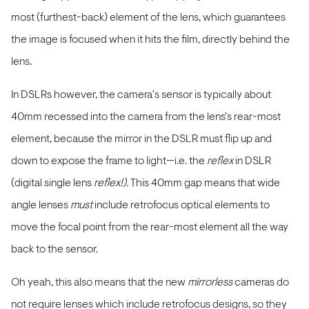
most (furthest-back) element of the lens, which guarantees
the image is focused when it hits the film, directly behind the
lens.
In DSLRs however, the camera's sensor is typically about
40mm recessed into the camera from the lens's rear-most
element, because the mirror in the DSLR must flip up and
down to expose the frame to light—i.e. the
reflex
in DSLR
(digital single lens
reflex!).
This 40mm gap means that wide
angle lenses
must
include retrofocus optical elements to
move the focal point from the rear-most element all the way
back to the sensor.
Oh yeah, this also means that the new
mirrorless
cameras do
not require lenses which include retrofocus designs, so they