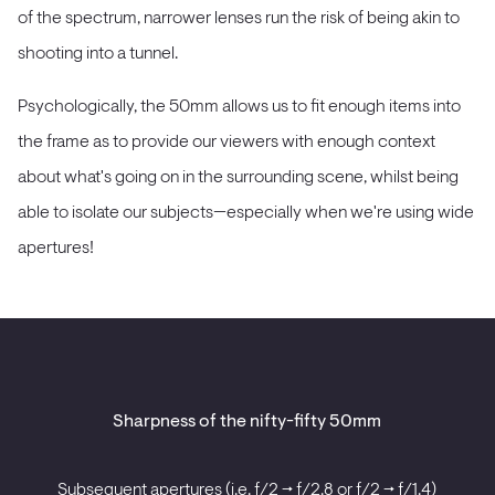
of the spectrum, narrower lenses run the risk of being akin to
shooting into a tunnel.
Psychologically, the 50mm allows us to fit enough items into
the frame as to provide our viewers with enough context
about what's going on in the surrounding scene, whilst being
able to isolate our subjects—especially when we're using wide
apertures!
Sharpness of the nifty-fifty 50mm
Subsequent apertures (i.e. ƒ/2 -> ƒ/2.8 or ƒ/2 -> ƒ/1.4)