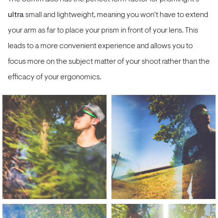
ultra
small and lightweight, meaning you won't have to extend
your arm as far to place your prism in front of your lens. This
leads to a more convenient experience and allows you to
focus more on the subject matter of your shoot rather than the
efficacy of your ergonomics.