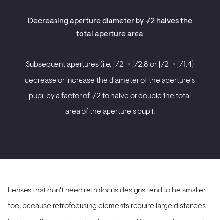
Decreasing aperture diameter by √2 halves the
total aperture area
Subsequent apertures (i.e. ƒ/2 -> ƒ/2.8 or ƒ/2 -> ƒ/1.4)
decrease or increase the diameter of the aperture's
pupil by a factor of √2 to halve or double the total
area of the aperture's pupil.
Lenses that don't need retrofocus designs tend to be smaller
too, because retrofocusing elements require large distances