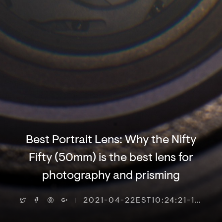
Best Portrait Lens: Why the Nifty
Fifty (50mm) is the best lens for
photography and prisming
2021-04-22EST10:24:21-18000