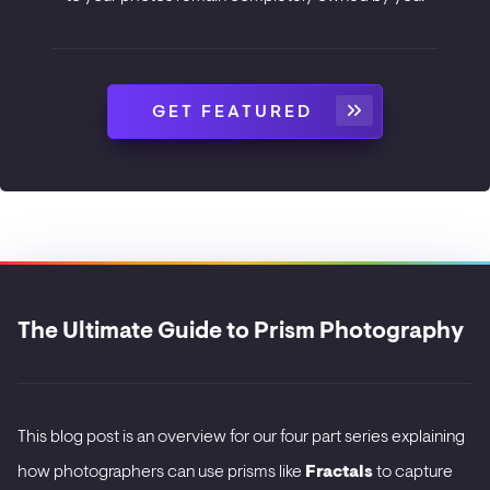
GET FEATURED
The Ultimate Guide to Prism Photography
This blog post is an overview for our four part series explaining
how photographers can use prisms like
Fractals
to capture