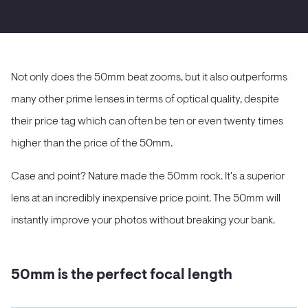
Not only does the 50mm beat zooms, but it also outperforms
many other prime lenses in terms of optical quality, despite
their price tag which can often be ten or even twenty times
higher than the price of the 50mm.
Case and point? Nature made the 50mm rock. It's a superior
lens at an incredibly inexpensive price point. The 50mm will
instantly improve your photos without breaking your bank.
50mm is the perfect focal length