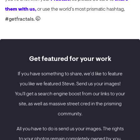
them with us,
or use the world's most prismatic hashtag,
#getfractals. 🤭
Get featured for your work
If you have something to share, we'd like to feature
you like we featured Steve. Send us your images!
You'll get a search engine boost from our links to your
site, as well as massive street cred in the prisming
community.
All you have to do is send us your images. The rights
to your photos remain completely owned by you.