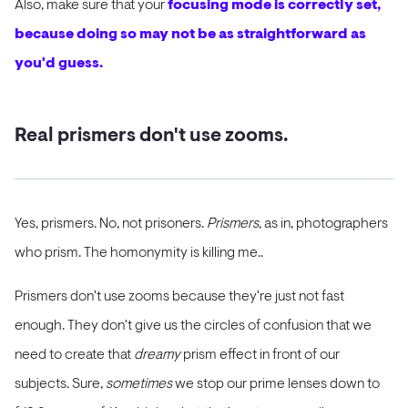
Also, make sure that your
focusing mode is correctly set,
because doing so may not be as straightforward as
you'd guess.
Real prismers don't use zooms.
Yes, prismers. No, not prisoners.
Prismers
, as in, photographers
who prism. The homonymity is killing me..
Prismers don't use zooms because they're just not fast
enough. They don't give us the circles of confusion that we
need to create that
dreamy
prism effect in front of our
subjects. Sure,
sometimes
we stop our prime lenses down to