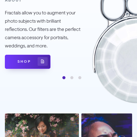
ABOUT
Fractals allow you to augment your
photo subjects with brilliant
reflections. Our filters are the perfect
camera accessory for portraits,
weddings, and more.
SHOP