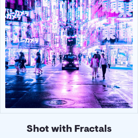
Shot with Fractals