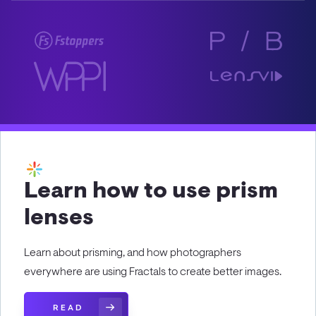
Learn how to use prism
lenses
Learn about prisming, and how photographers
everywhere are using Fractals to create better images.
READ