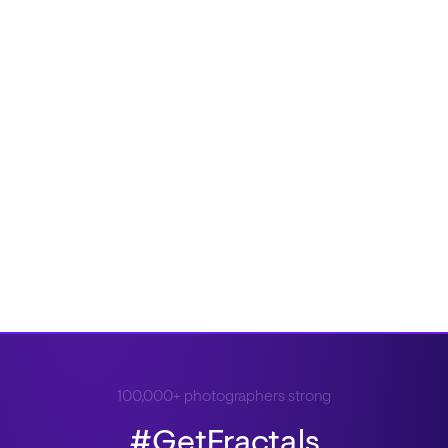
100,000+ photographers strong
#GetFractals