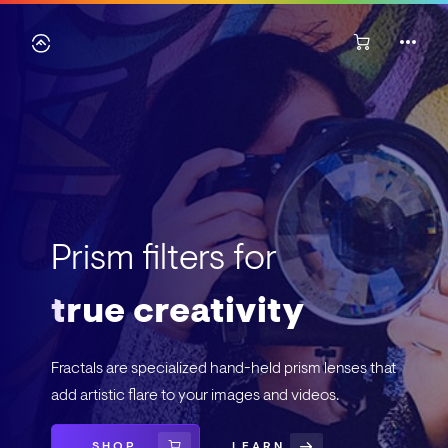
Prism filters for
true creativity
Fractals are specialized hand-held prism lenses that
add artistic flare to your images and videos.
SHOP
LEARN