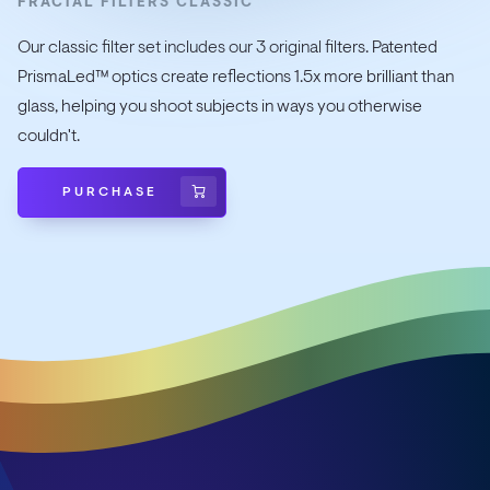
FRACTAL FILTERS CLASSIC
Our classic filter set includes our 3 original filters. Patented
PrismaLed™ optics create reflections 1.5x more brilliant than
glass, helping you shoot subjects in ways you otherwise
couldn't.
PURCHASE