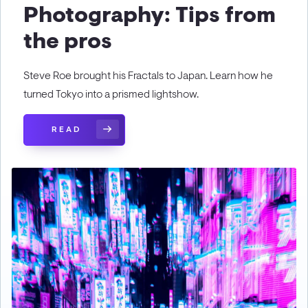
Photography: Tips from
the pros
Steve Roe brought his Fractals to Japan. Learn how he
turned Tokyo into a prismed lightshow.
READ