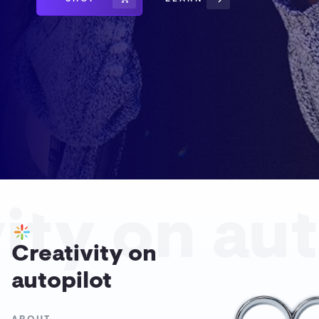
ity on aut
Creativity on
autopilot