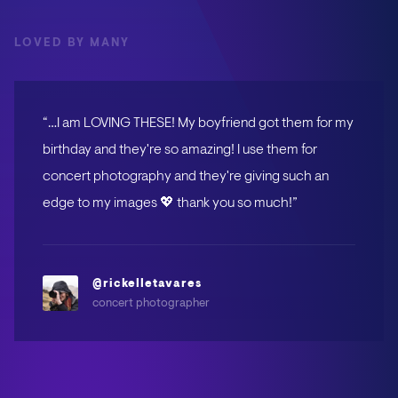
LOVED BY MANY
“…I am LOVING THESE! My boyfriend got them for my
birthday and they're so amazing! I use them for
concert photography and they're giving such an
edge to my images 💖 thank you so much!”
@rickelletavares
concert photographer