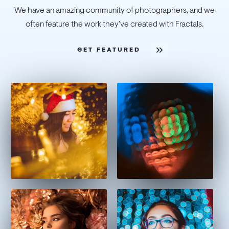
We have an amazing community of photographers, and we
often feature the work they've created with Fractals.
GET FEATURED