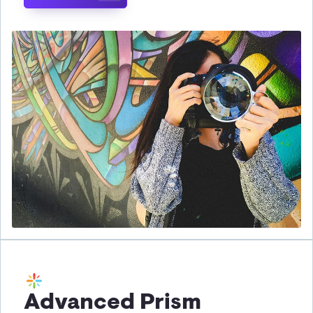
Advanced Prism