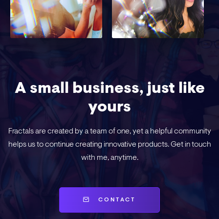
A small business, just like
yours
Fractals are created by a team of one, yet a helpful community
helps us to continue creating innovative products. Get in touch
with me, anytime.
CONTACT