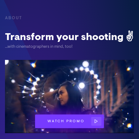
ABOUT
Transform your shooting ✌
...with cinematographers in mind, too!
WATCH PROMO