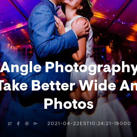
Angle Photograph
Take Better Wide A
Photos
2021-04-22EST10:24:21-18000