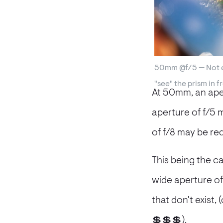
50mm @f/5 — Not e
"see" the prism in f
At 50mm, an aper
aperture of f/5 
of f/8 may be req
This being the c
wide aperture of 
that don't exist,
💲💲💲).