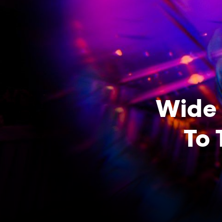
Wide 
To 