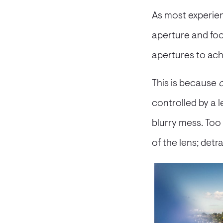
As most experien
aperture and foca
apertures to ach
This is because
c
controlled by a 
blurry mess. Too
of the lens; detr