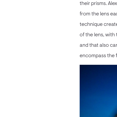
their prisms. Al
from the lens eac
technique create
of the lens, with
and that also can 
encompass the fr