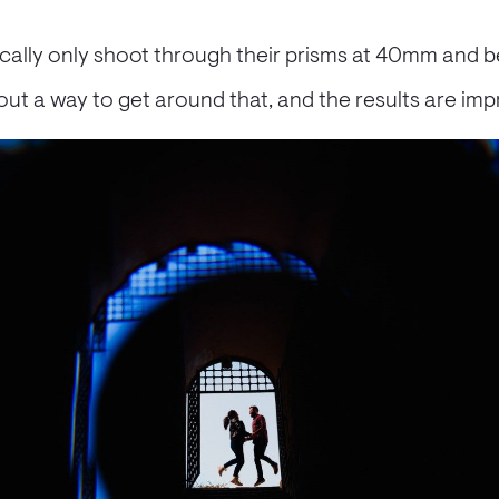
ically only shoot through their prisms at 40mm and 
out a way to get around that, and the results are imp