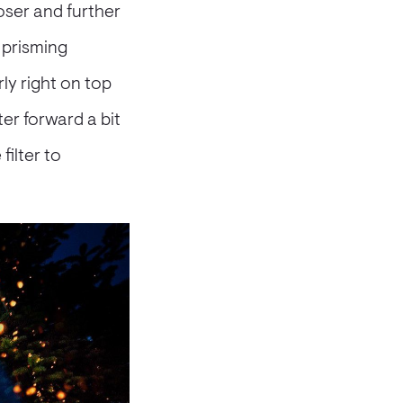
oser and further
e prisming
ly right on top
ter forward a bit
filter to