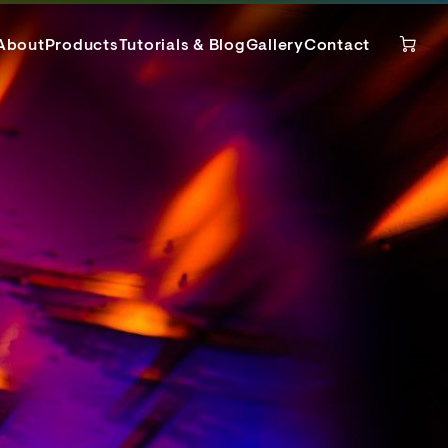
About
Products
Tutorials & Blog
Gallery
Contact