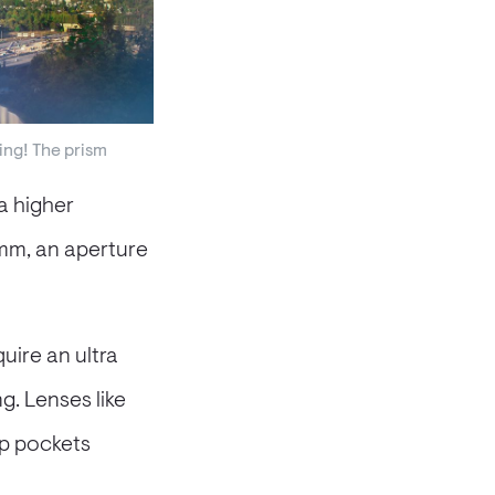
ng! The prism
a higher
5mm, an aperture
uire an ultra
g. Lenses like
eep pockets