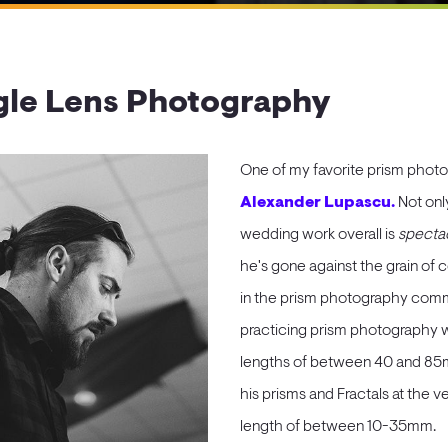
le Lens Photography
One of my favorite prism photo
Alexander Lupascu.
Not onl
wedding work overall is
spectac
he's gone against the grain of
in the prism photography commu
practicing prism photography wi
lengths of between 40 and 85m
his prisms and Fractals at the ve
length of between 10-35mm.