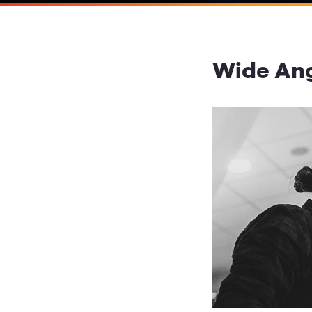
Wide Ang