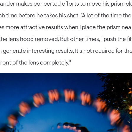
exander makes concerted efforts to move his prism cl
h time before he takes his shot. "A lot of the time th
s more attractive results when I place the prism near
 the lens hood removed. But other times, I push the fil
generate interesting results. It's not required for the 
ont of the lens completely."