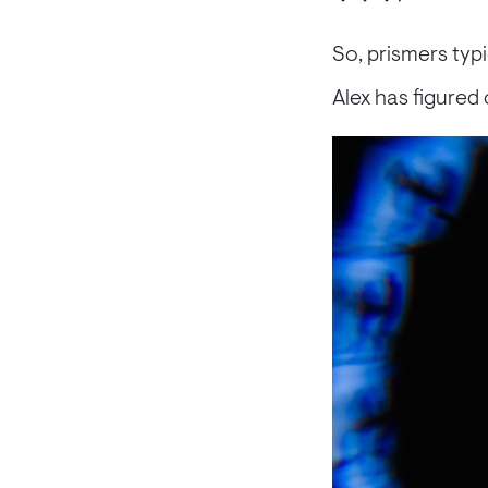
So, prismers typ
Alex has figured 