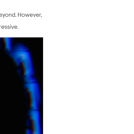
beyond. However,
ressive.