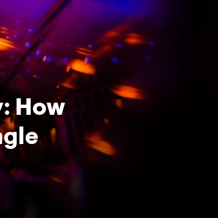
y: How
ngle