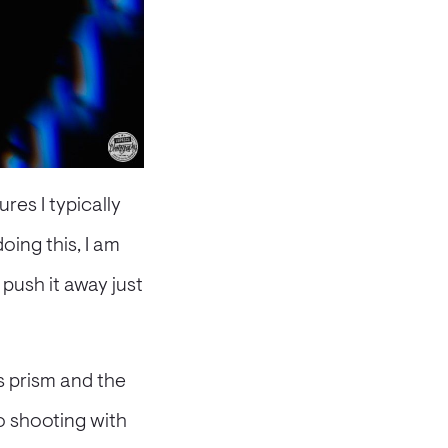
res I typically
doing this, I am
 push it away just
s prism and the
o shooting with