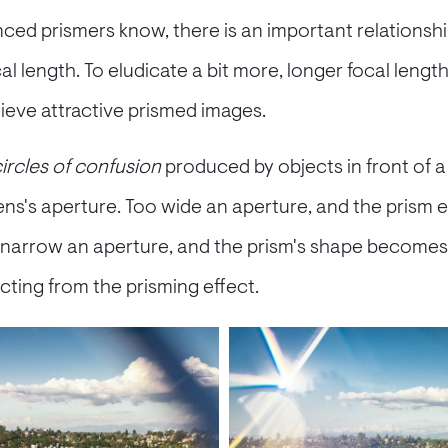
ced prismers know, there is an important relations
l length. To eludicate a bit more, longer focal lengt
ieve attractive prismed images.
ircles of confusion
produced by objects in front of a
lens's aperture. Too wide an aperture, and the prism
 narrow an aperture, and the prism's shape becomes v
acting from the prisming effect.