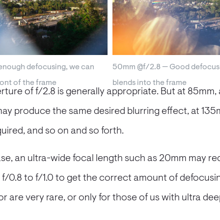
nough defocusing, we can
50mm @f/2.8 — Good defocusi
ront of the frame
blends into the frame
ture of f/2.8 is generally appropriate. But at 85mm, 
may produce the same desired blurring effect, at 13
uired, and so on and so forth.
ase, an ultra-wide focal length such as 20mm may req
f/0.8 to f/1.0 to get the correct amount of defocusin
 (or are very rare, or only for those of us with ultra d