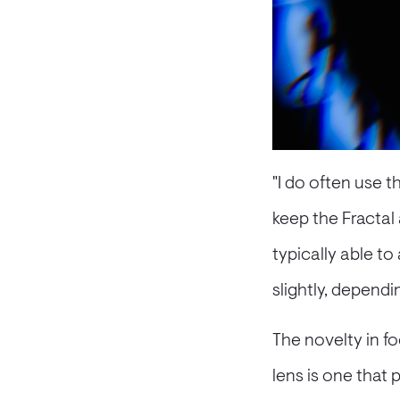
"I do often use t
keep the Fractal a
typically able to
slightly, dependi
The novelty in f
lens is one tha