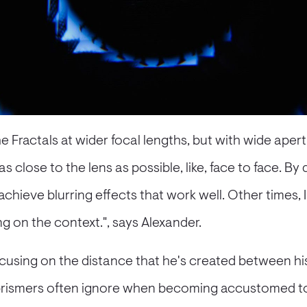
he Fractals at wider focal lengths, but with wide apertu
s close to the lens as possible, like, face to face. By 
 achieve blurring effects that work well. Other times, I
ng on the context.", says Alexander.
ocusing on the distance that he's created between hi
t prismers often ignore when becoming accustomed t