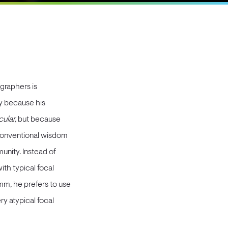
graphers is
y because his
ular,
but because
 conventional wisdom
nity. Instead of
th typical focal
m, he prefers to use
ry atypical focal