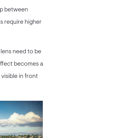
hip between
hs require higher
 lens need to be
 effect becomes a
isible in front