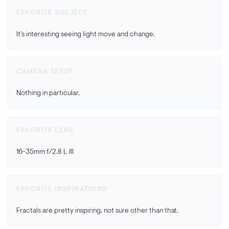
FAVORITE SUBJECT
It's interesting seeing light move and change.
CAMERA SETUP
Nothing in particular.
FAVORITE LENS
16-35mm f/2.8 L III
FAVORITE INSPIRATIONS
Fractals are pretty inspiring, not sure other than that.