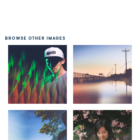
BROWSE OTHER IMAGES