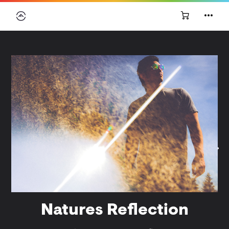
Natures Reflection