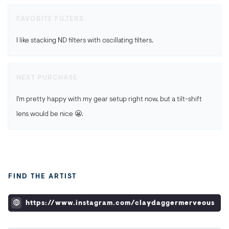
FAVORITE FILTERS
I like stacking ND filters with oscillating filters.
NEXT PURCHASE
I'm pretty happy with my gear setup right now, but a tilt-shift
lens would be nice 😬.
FIND THE ARTIST
https://www.instagram.com/claydaggermerveous