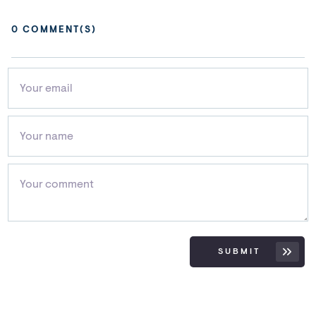
0
COMMENT(S)
SUBMIT