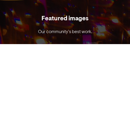
Featured images
Our community's best work.
VIEW EXAMPLES
Prism photo reference guide
Tricks to get great prism images.