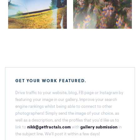
GET YOUR WORK FEATURED.
Drive traffic to your website, blog, FB page or Instagram by
featuring your image in our gallery. Improve your search
engine rankings whilst being able to connect to other
photographers! Simply send the image of your choice, as
well as a description, and the profiles that you'd like us to
link to
nikk@getfractals.com
with
gallery submission
in
the subject line. We'll post it within a few days!