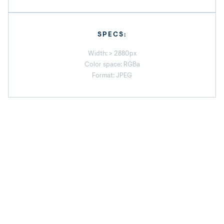
SPECS:
Width: > 2880px
Color space: RGBa
Format: JPEG