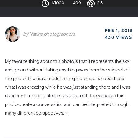
1/1000
400
2.8
FEB 1, 2018
by
Nature photographers
430 VIEWS
My favorite thing about this photo is that it represents the sky
and ground without taking anything away from the subject of
the photo.
The male model in the photo had no idea this is
what I was creating while he was just standing there and I was
using my filter to create this visual effect. The visuals in this
photo create a conversation and can be interpreted through
many different perspectives. ¬