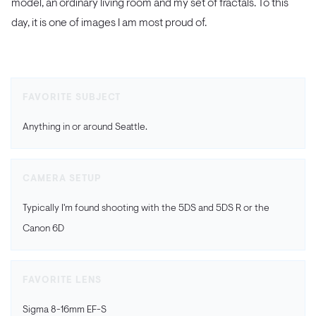
model, an ordinary living room and my set of fractals. To this
day, it is one of images I am most proud of.
FAVORITE SUBJECT
Anything in or around Seattle.
CAMERA SETUP
Typically I'm found shooting with the 5DS and 5DS R or the
Canon 6D
FAVORITE LENS
Sigma 8-16mm EF-S