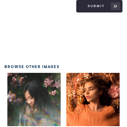
SUBMIT
BROWSE OTHER IMAGES