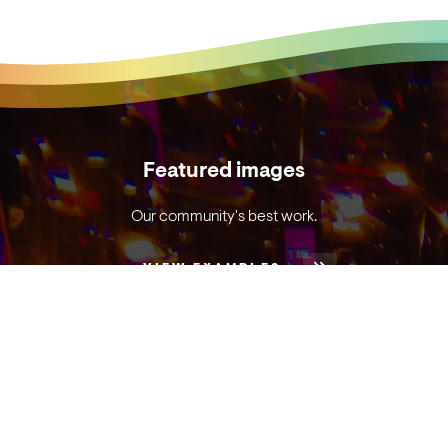
Featured images
Our community's best work.
VIEW EXAMPLES