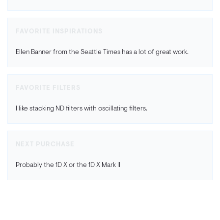
FAVORITE INSPIRATIONS
Ellen Banner from the Seattle Times has a lot of great work.
FAVORITE FILTERS
I like stacking ND filters with oscillating filters.
NEXT PURCHASE
Probably the 1D X or the 1D X Mark II