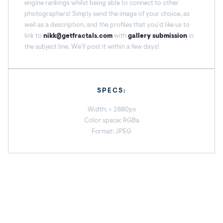
engine rankings whilst being able to connect to other
photographers! Simply send the image of your choice, as
well as a description, and the profiles that you'd like us to
link to
nikk@getfractals.com
with
gallery submission
in
the subject line. We'll post it within a few days!
SPECS:
Width: > 2880px
Color space: RGBa
Format: JPEG