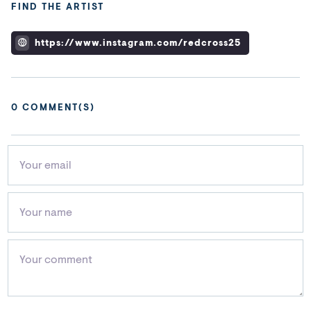
FIND THE ARTIST
https://www.instagram.com/redcross25
0
COMMENT(S)