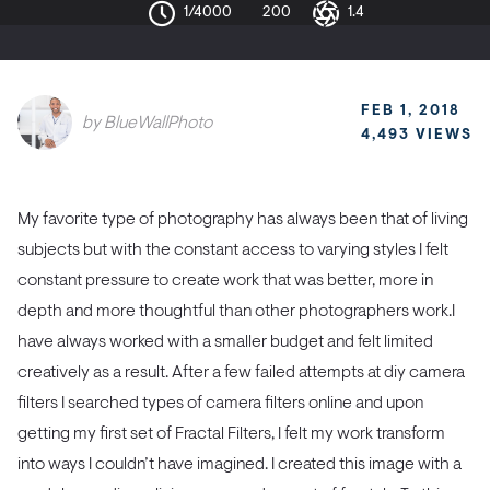
1/4000
200
1.4
FEB 1, 2018
by
BlueWallPhoto
4,493 VIEWS
My favorite type of photography has always been that of living
subjects but with the constant access to varying styles I felt
constant pressure to create work that was better, more in
depth and more thoughtful than other photographers work.
I
have always worked with a smaller budget and felt limited
creatively as a result. After a few failed attempts at diy camera
filters I searched types of camera filters online and upon
getting my first set of Fractal Filters, I felt my work transform
into ways I couldn’t have imagined. I created this image with a