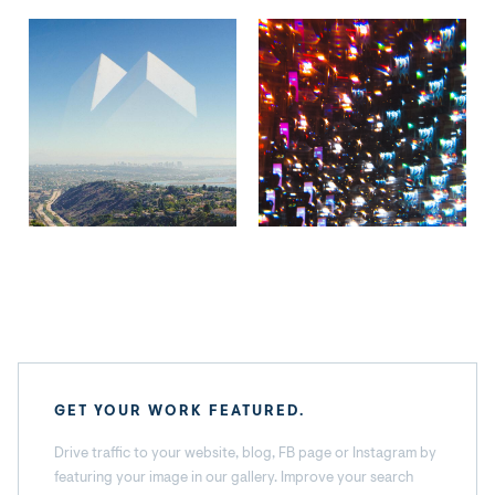
GET YOUR WORK FEATURED.
Drive traffic to your website, blog, FB page or Instagram by
featuring your image in our gallery. Improve your search