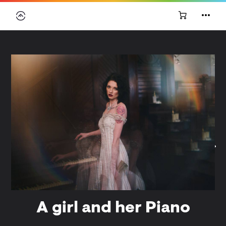
A girl and her Piano